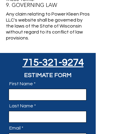
9. GOVERNING LAW
Any claim relating to Power Kleen Pros
LLC's website shall be governed by
the laws of the State of Wisconsin
without regard to its conflict of law
provisions.
715-321-9274
ESTIMATE FORM
First Name
Last Name
Email