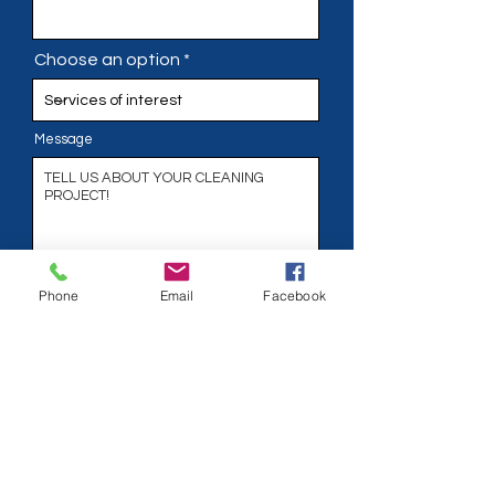
Choose an option
Message
Phone
Phone
Email
Facebook
Address