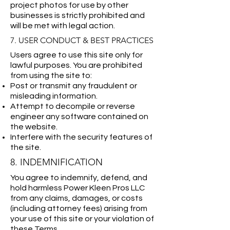
project photos for use by other
businesses is strictly prohibited and
will be met with legal action.
7. USER CONDUCT & BEST PRACTICES
Users agree to use this site only for
lawful purposes. You are prohibited
from using the site to:
Post or transmit any fraudulent or
misleading information.
Attempt to decompile or reverse
engineer any software contained on
the website.
Interfere with the security features of
the site.
8. INDEMNIFICATION
You agree to indemnify, defend, and
hold harmless Power Kleen Pros LLC
from any claims, damages, or costs
(including attorney fees) arising from
your use of this site or your violation of
these Terms.