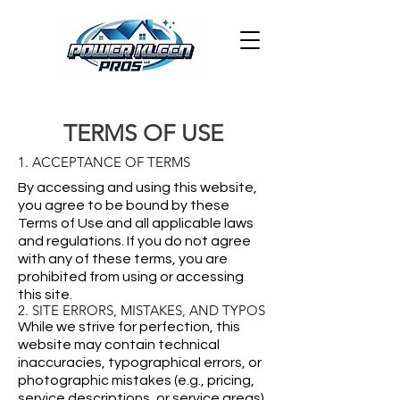
TERMS OF USE
1. ACCEPTANCE OF TERMS
By accessing and using this website,
you agree to be bound by these
Terms of Use and all applicable laws
and regulations. If you do not agree
with any of these terms, you are
prohibited from using or accessing
this site.
2. SITE ERRORS, MISTAKES, AND TYPOS
While we strive for perfection, this
website may contain technical
inaccuracies, typographical errors, or
photographic mistakes (e.g., pricing,
service descriptions, or service areas).