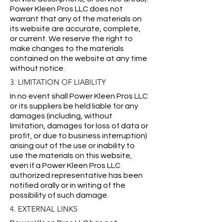
Power Kleen Pros LLC does not
warrant that any of the materials on
its website are accurate, complete,
or current. We reserve the right to
make changes to the materials
contained on the website at any time
without notice.
3. LIMITATION OF LIABILITY
In no event shall Power Kleen Pros LLC
or its suppliers be held liable for any
damages (including, without
limitation, damages for loss of data or
profit, or due to business interruption)
arising out of the use or inability to
use the materials on this website,
even if a Power Kleen Pros LLC
authorized representative has been
notified orally or in writing of the
possibility of such damage.
4. EXTERNAL LINKS