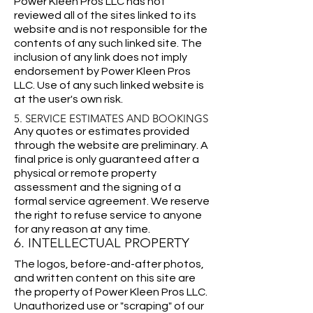
Power Kleen Pros LLC has not
reviewed all of the sites linked to its
website and is not responsible for the
contents of any such linked site. The
inclusion of any link does not imply
endorsement by Power Kleen Pros
LLC. Use of any such linked website is
at the user's own risk.
5. SERVICE ESTIMATES AND BOOKINGS
Any quotes or estimates provided
through the website are preliminary. A
final price is only guaranteed after a
physical or remote property
assessment and the signing of a
formal service agreement. We reserve
the right to refuse service to anyone
for any reason at any time.
6. INTELLECTUAL PROPERTY
The logos, before-and-after photos,
and written content on this site are
the property of Power Kleen Pros LLC.
Unauthorized use or "scraping" of our