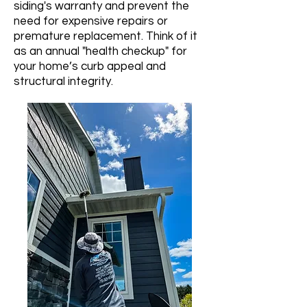
siding's warranty and prevent the
need for expensive repairs or
premature replacement. Think of it
as an annual "health checkup" for
your home’s curb appeal and
structural integrity.