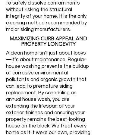
to safely dissolve contaminants
without risking the structural
integrity of your home. It is the only
cleaning method recommended by
major siding manufacturers.
MAXIMIZING CURB APPEAL AND
PROPERTY LONGEVITY
A clean home isn't just about looks
—it’s about maintenance. Regular
house washing prevents the buildup
of corrosive environmental
pollutants and organic growth that
can lead to premature siding
replacement. By scheduling an
annual house wash, you are
extending the lifespan of your
exterior finishes and ensuring your
property remains the best-looking
house on the block. We treat every
home as if it were our own, providing