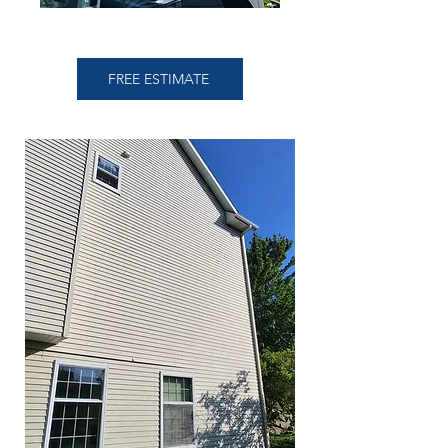
FREE ESTIMATE