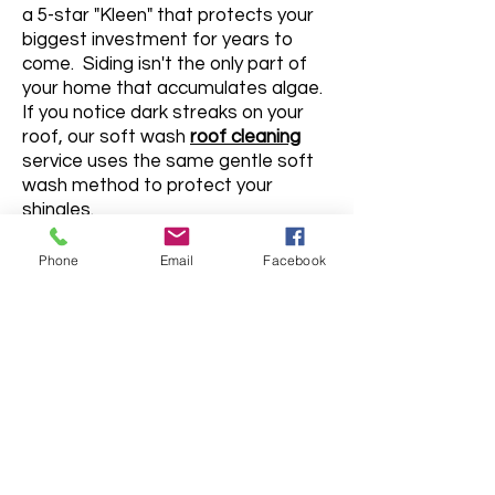
a 5-star "Kleen" that protects your
biggest investment for years to
come. Siding isn't the only part of
your home that accumulates algae.
If you notice dark streaks on your
roof, our soft wash
roof cleaning
service uses the same gentle soft
wash method to protect your
shingles.
Phone
Email
Facebook
715-321-9274
ESTIMATE FORM
First Name
Last Name