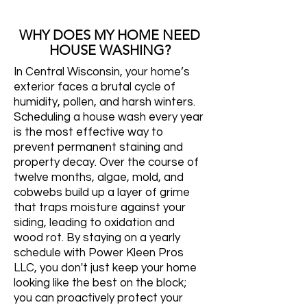
WHY DOES MY HOME NEED
HOUSE WASHING?
In Central Wisconsin, your home’s
exterior faces a brutal cycle of
humidity, pollen, and harsh winters.
Scheduling a house wash every year
is the most effective way to
prevent permanent staining and
property decay. Over the course of
twelve months, algae, mold, and
cobwebs build up a layer of grime
that traps moisture against your
siding, leading to oxidation and
wood rot. By staying on a yearly
schedule with Power Kleen Pros
LLC, you don't just keep your home
looking like the best on the block;
you can proactively protect your