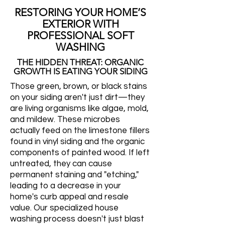
RESTORING YOUR HOME’S
EXTERIOR WITH
PROFESSIONAL SOFT
WASHING
THE HIDDEN THREAT: ORGANIC
GROWTH IS EATING YOUR SIDING
Those green, brown, or black stains
on your siding aren't just dirt—they
are living organisms like algae, mold,
and mildew. These microbes
actually feed on the limestone fillers
found in vinyl siding and the organic
components of painted wood. If left
untreated, they can cause
permanent staining and "etching,"
leading to a decrease in your
home's curb appeal and resale
value. Our specialized house
washing process doesn't just blast