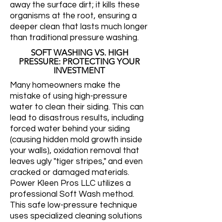
away the surface dirt; it kills these
organisms at the root, ensuring a
deeper clean that lasts much longer
than traditional pressure washing.
SOFT WASHING VS. HIGH
PRESSURE: PROTECTING YOUR
INVESTMENT
Many homeowners make the
mistake of using high-pressure
water to clean their siding. This can
lead to disastrous results, including
forced water behind your siding
(causing hidden mold growth inside
your walls), oxidation removal that
leaves ugly "tiger stripes," and even
cracked or damaged materials.
Power Kleen Pros LLC utilizes a
professional Soft Wash method.
This safe low-pressure technique
uses specialized cleaning solutions