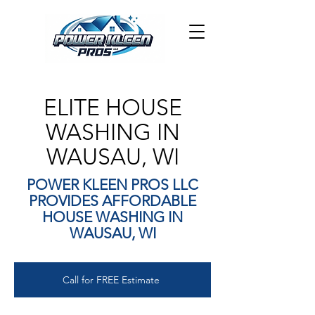
ELITE HOUSE
WASHING IN
WAUSAU, WI
POWER KLEEN PROS LLC
PROVIDES AFFORDABLE
HOUSE WASHING IN
WAUSAU, WI
Call for FREE Estimate