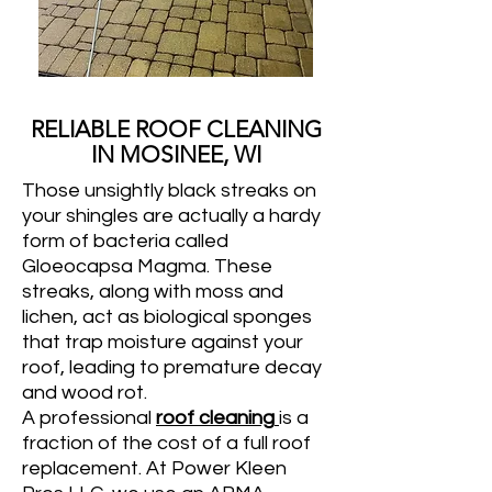
RELIABLE ROOF CLEANING
IN MOSINEE, WI
Those unsightly black streaks on
your shingles are actually a hardy
form of bacteria called
Gloeocapsa Magma. These
streaks, along with moss and
lichen, act as biological sponges
that trap moisture against your
roof, leading to premature decay
and wood rot.
A professional
roof cleaning
is a
fraction of the cost of a full roof
replacement. At Power Kleen