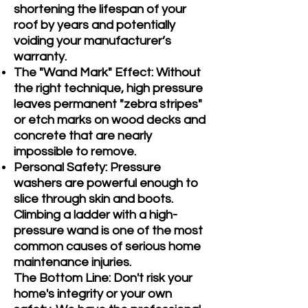
shortening the lifespan of your
roof by years and potentially
voiding your manufacturer’s
warranty.
The "Wand Mark" Effect: Without
the right technique, high pressure
leaves permanent "zebra stripes"
or etch marks on wood decks and
concrete that are nearly
impossible to remove.
Personal Safety: Pressure
washers are powerful enough to
slice through skin and boots.
Climbing a ladder with a high-
pressure wand is one of the most
common causes of serious home
maintenance injuries.
The Bottom Line: Don't risk your
home's integrity or your own