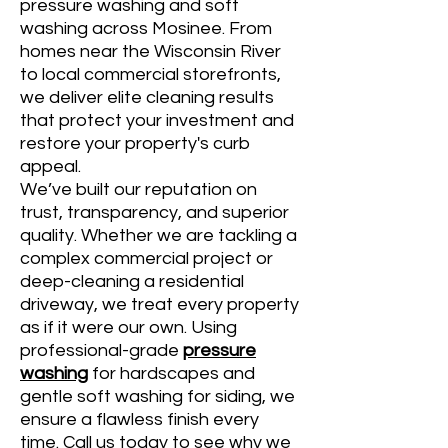
pressure washing and soft
washing across Mosinee. From
homes near the Wisconsin River
to local commercial storefronts,
we deliver elite cleaning results
that protect your investment and
restore your property's curb
appeal.
We’ve built our reputation on
trust, transparency, and superior
quality. Whether we are tackling a
complex commercial project or
deep-cleaning a residential
driveway, we treat every property
as if it were our own. Using
professional-grade
pressure
washing
for hardscapes and
gentle soft washing for siding, we
ensure a flawless finish every
time. Call us today to see why we