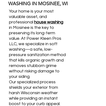
WASHING IN MOSINEE, WI
Your home is your most
valuable asset, and
professional
house washing
in Mosinee is the key to
preserving its long-term
value. At Power Kleen Pros
LLC, we specialize in soft
washing—a safe, low-
pressure sanitization method
that kills organic growth and
removes stubborn grime
without risking damage to
your siding.
Our specialized process
shields your exterior from
harsh Wisconsin weather
while providing an instant
boost to your curb appeal.