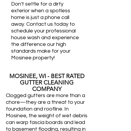
Don't settle for a dirty
exterior when a spotless
home is just a phone call
away. Contact us today to
schedule your professional
house wash and experience
the difference our high
standards make for your
Mosinee property!
MOSINEE, WI - BEST RATED
GUTTER CLEANING
COMPANY
Clogged gutters are more than a
chore—they are a threat to your
foundation and roofline. In
Mosinee, the weight of wet debris
can warp fascia boards and lead
to basement flooding, resulting in