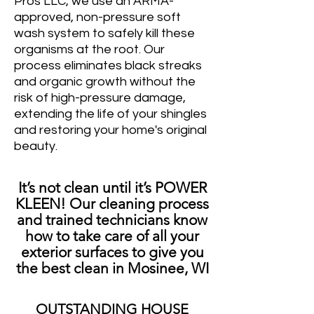
Pros LLC, we use an ARMA-
approved, non-pressure soft
wash system to safely kill these
organisms at the root. Our
process eliminates black streaks
and organic growth without the
risk of high-pressure damage,
extending the life of your shingles
and restoring your home's original
beauty.
It’s not clean until it’s POWER
KLEEN! Our cleaning process
and trained technicians know
how to take care of all your
exterior surfaces to give you
the best clean in Mosinee, WI
OUTSTANDING HOUSE