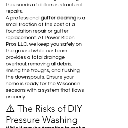
thousands of dollars in structural
repairs.
A professional
gutter cleaning
is a
small fraction of the cost of a
foundation repair or gutter
replacement. At Power Kleen
Pros LLC, we keep you safely on
the ground while our team
provides a total drainage
overhaul: removing all debris,
rinsing the troughs, and flushing
the downspouts. Ensure your
home is ready for the Wisconsin
seasons with a system that flows
properly.
⚠️
The Risks of DIY
Pressure Washing