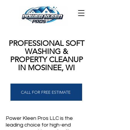
PROFESSIONAL SOFT
WASHING &
PROPERTY CLEANUP
IN MOSINEE, WI
CALL FOR FREE ESTIMATE
Power Kleen Pros LLC is the
leading choice for high-end