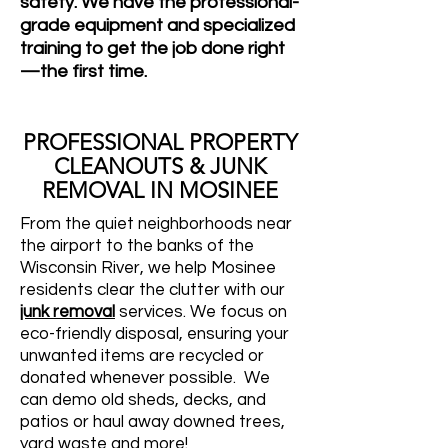
safety. We have the professional-
grade equipment and specialized
training to get the job done right
—the first time.
PROFESSIONAL PROPERTY
CLEANOUTS & JUNK
REMOVAL IN MOSINEE
From the quiet neighborhoods near
the airport to the banks of the
Wisconsin River, we help Mosinee
residents clear the clutter with our
junk removal
services. We focus on
eco-friendly disposal, ensuring your
unwanted items are recycled or
donated whenever possible. We
can demo old sheds, decks, and
patios or haul away downed trees,
yard waste and more!