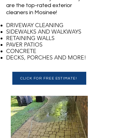
are the top-rated exterior
cleaners in Mosinee!
DRIVEWAY CLEANING
SIDEWALKS AND WALKWAYS
RETAINING WALLS
PAVER PATIOS
CONCRETE
DECKS, PORCHES AND MORE!
CLICK FOR FREE ESTIMATE!