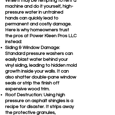
While it may be tempting to rent a
machine and do it yourself, high-
pressure water in untrained
hands can quickly lead to
permanent and costly damage.
Here is why homeowners trust
the pros at Power Kleen Pros LLC
instead:
Siding & Window Damage:
Standard pressure washers can
easily blast water behind your
vinyl siding, leading to hidden mold
growth inside your walls. It can
also shatter double-pane window
seals or strip the finish off
expensive wood trim.
Roof Destruction: Using high
pressure on asphalt shingles is a
recipe for disaster. It strips away
the protective granules,