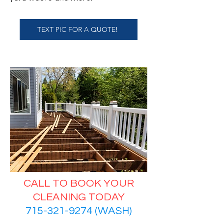
TEXT PIC FOR A QUOTE!
CALL TO BOOK YOUR
CLEANING TODAY
715-321-9274 (WASH)