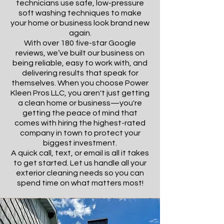
technicians use safe, low-pressure
soft washing techniques to make
your home or business look brand new
again.
With over 180 five-star Google
reviews, we’ve built our business on
being reliable, easy to work with, and
delivering results that speak for
themselves. When you choose Power
Kleen Pros LLC, you aren't just getting
a clean home or business—you're
getting the peace of mind that
comes with hiring the highest-rated
company in town to protect your
biggest investment.
A quick call, text, or email is all it takes
to get started. Let us handle all your
exterior cleaning needs so you can
spend time on what matters most!