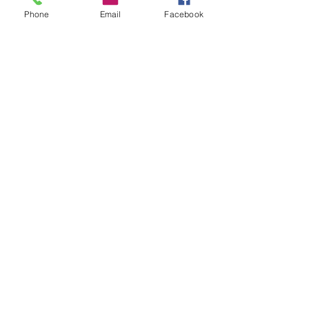
Phone
Email
Facebook
715-321-9274
ESTIMATE FORM
First Name
Last Name
Email
Choose an option