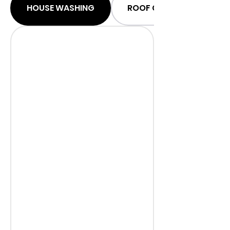
HOUSE WASHING
ROOF CLEANING