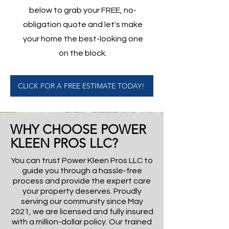
below to grab your FREE, no-
obligation quote and let's make
your home the best-looking one
on the block.
CLICK FOR A FREE ESTIMATE TODAY!
WHY CHOOSE POWER
KLEEN PROS LLC?
You can trust Power Kleen Pros LLC to
guide you through a hassle-free
process and provide the expert care
your property deserves. Proudly
serving our community since May
2021, we are licensed and fully insured
with a million-dollar policy. Our trained