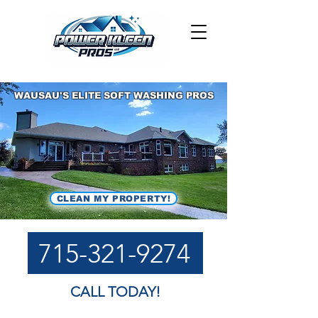
WAUSAU'S ELITE SOFT WASHING PROS
CLEAN MY PROPERTY!
715-321-9274
CALL TODAY!