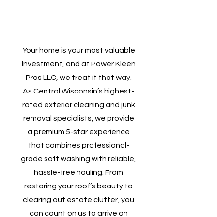
Your home is your most valuable
investment, and at Power Kleen
Pros LLC, we treat it that way.
As Central Wisconsin’s highest-
rated exterior cleaning and junk
removal specialists, we provide
a premium 5-star experience
that combines professional-
grade soft washing with reliable,
hassle-free hauling. From
restoring your roof’s beauty to
clearing out estate clutter, you
can count on us to arrive on