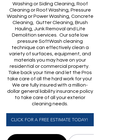
Washing or Siding Cleaning, Roof
Cleaning or Roof Washing, Pressure
Washing or Power Washing, Concrete
Cleaning, Gutter Cleaning, Brush
Hauling, Junk Removal and Lite
Demolition services. Our safe low
pressure SoftWash cleaning
technique can effectively clean a
variety of surfaces, equipment, and
materials you may have on your
residential or commercial property.
Take back your time and let the Pros
take care of all the hard work for you!
​We are fully insured with a million-
dollar general liability insurance policy
to take care of all your exterior
cleaning needs.
CLICK FOR A FREE ESTIMATE TODAY!