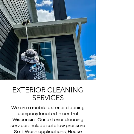
EXTERIOR CLEANING
SERVICES
We are a mobile exterior cleaning
company located in central
Wisconsin. Our exterior cleaning
services include safe low pressure
Soft Wash applications, House