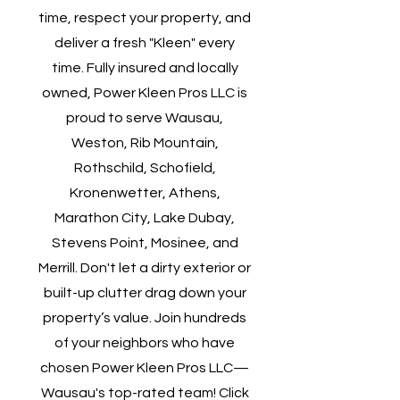
time, respect your property, and
deliver a fresh "Kleen" every
time. Fully insured and locally
owned, Power Kleen Pros LLC is
proud to serve Wausau,
Weston, Rib Mountain,
Rothschild, Schofield,
Kronenwetter, Athens,
Marathon City, Lake Dubay,
Stevens Point, Mosinee, and
Merrill. Don't let a dirty exterior or
built-up clutter drag down your
property’s value. Join hundreds
of your neighbors who have
chosen Power Kleen Pros LLC—
Wausau's top-rated team! Click